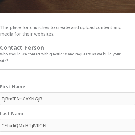
The place for churches to create and upload content and
media for their websites.
Contact Person
Who should we contact with questions and requests as we build your
site?
First Name
Last Name