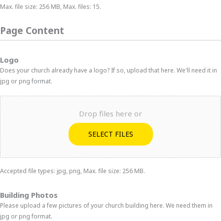
Max. file size: 256 MB, Max. files: 15.
Page Content
Logo
Does your church already have a logo? If so, upload that here. We'll need it in
jpg or png format.
Drop files here or
SELECT FILES
Accepted file types: jpg, png, Max. file size: 256 MB.
Building Photos
Please upload a few pictures of your church building here. We need them in
jpg or png format.