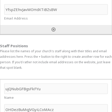
Staff Positions
Please list the names of your church's staff along with their titles and email
addresses here. Press the + button to the right to create another row for each
person. If you'd rather not include email addresses on the website, just leave
that spot blank.