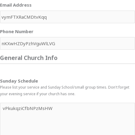
Email Address
Phone Number
General Church Info
Sunday Schedule
Please list your service and Sunday School/small group times. Don't forget
your evening service if your church has one.