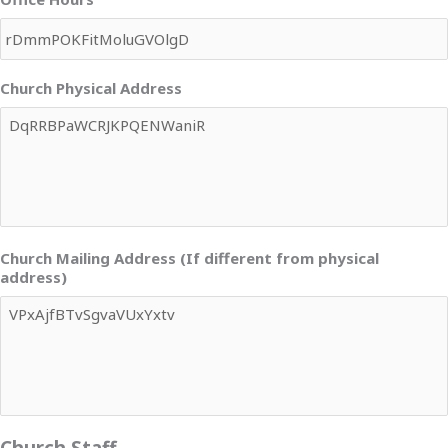
Church Physical Address
Church Mailing Address (If different from physical
address)
Church Staff