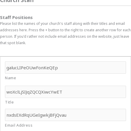
Staff Positions
Please list the names of your church's staff along with their titles and email
addresses here. Press the + button to the right to create another row for each
person. If you'd rather not include email addresses on the website, just leave
that spot blank.