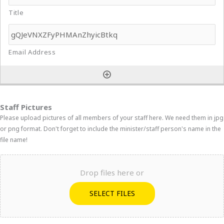
Staff Pictures
Please upload pictures of all members of your staff here. We need them in jpg
or png format. Don't forget to include the minister/staff person's name in the
file name!
Drop files here or
SELECT FILES