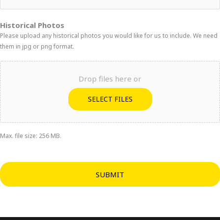
Historical Photos
Please upload any historical photos you would like for us to include. We need
them in jpg or png format.
Drop files here or
SELECT FILES
Max. file size: 256 MB.