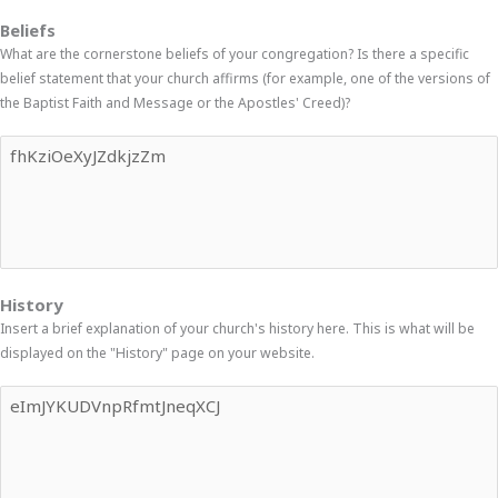
Beliefs
What are the cornerstone beliefs of your congregation? Is there a specific
belief statement that your church affirms (for example, one of the versions of
the Baptist Faith and Message or the Apostles' Creed)?
History
Insert a brief explanation of your church's history here. This is what will be
displayed on the "History" page on your website.