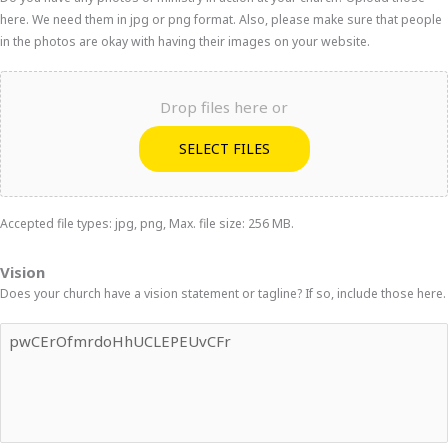
here. We need them in jpg or png format. Also, please make sure that people
in the photos are okay with having their images on your website.
Drop files here or
SELECT FILES
Accepted file types: jpg, png, Max. file size: 256 MB.
Vision
Does your church have a vision statement or tagline? If so, include those here.