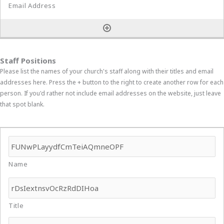
Staff Positions
Please list the names of your church's staff along with their titles and email
addresses here. Press the + button to the right to create another row for each
person. If you'd rather not include email addresses on the website, just leave
that spot blank.