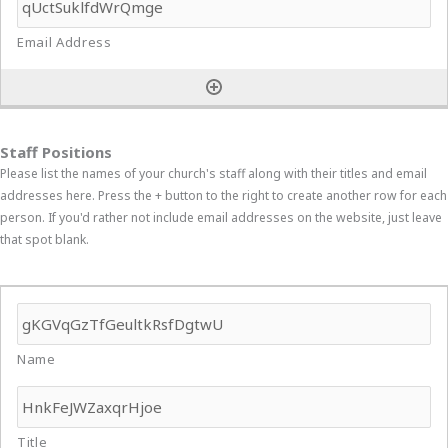
Staff Positions
Please list the names of your church's staff along with their titles and email
addresses here. Press the + button to the right to create another row for each
person. If you'd rather not include email addresses on the website, just leave
that spot blank.