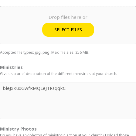
Drop files here or
SELECT FILES
Accepted file types: jpg, png, Max. file size: 256 MB.
Ministries
Give us a brief description of the different ministries at your church.
Ministry Photos
Do you have any photos of ministry in action at your church? Upload those