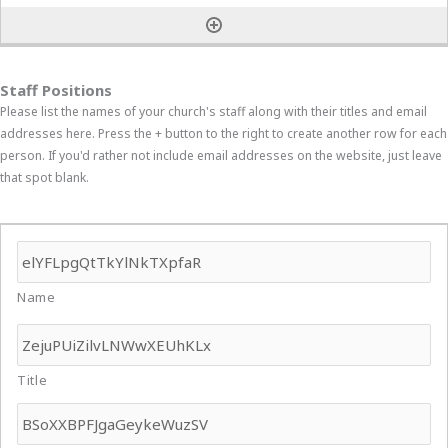
Staff Positions
Please list the names of your church's staff along with their titles and email
addresses here. Press the + button to the right to create another row for each
person. If you'd rather not include email addresses on the website, just leave
that spot blank.