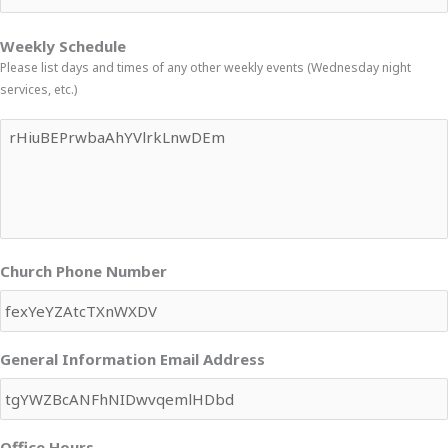
Weekly Schedule
Please list days and times of any other weekly events (Wednesday night
services, etc.)
Church Phone Number
General Information Email Address
Office Hours